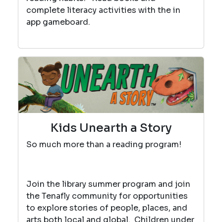
complete literacy activities with the in
app gameboard.
Kids Unearth a Story
So much more than a reading program!
Join the library summer program and join
the Tenafly community for opportunities
to explore stories of people, places, and
arts both local and global. Children under