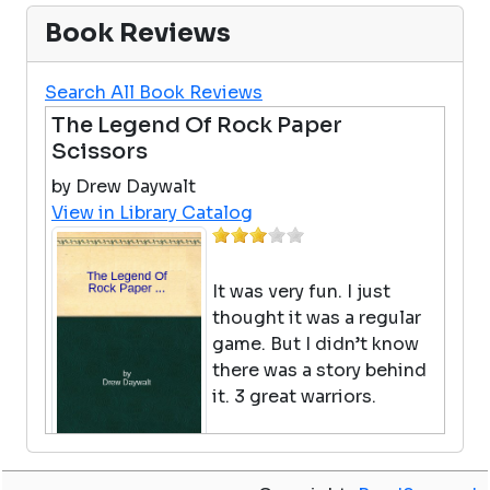
Book Reviews
Search All Book Reviews
The Legend Of Rock Paper
Scissors
by Drew Daywalt
View in Library Catalog
It was very fun. I just
thought it was a regular
game. But I didn’t know
there was a story behind
it. 3 great warriors.