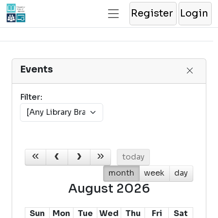
Register
Login
Events
Filter:
today
month
week
day
August 2026
Sun
Mon
Tue
Wed
Thu
Fri
Sat