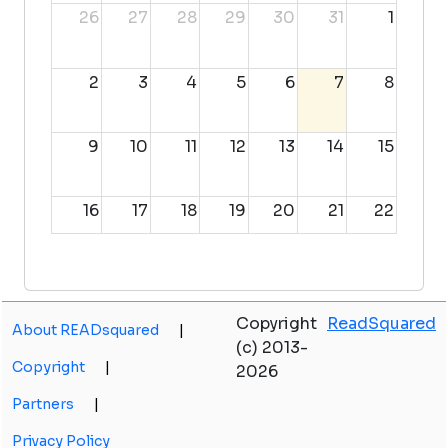
26
27
28
29
30
31
1
2
3
4
5
6
7
8
9
10
11
12
13
14
15
16
17
18
19
20
21
22
23
24
25
26
27
28
29
Copyright
ReadSquared
About READsquared
|
30
31
1
2
3
4
5
(c) 2013-
Copyright
|
2026
Partners
|
Privacy Policy