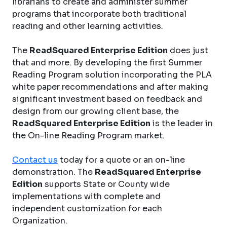
librarians to create and administer summer
programs that incorporate both traditional
reading and other learning activities.
The
ReadSquared Enterprise Edition
does just
that and more. By developing the first Summer
Reading Program solution incorporating the PLA
white paper recommendations and after making
significant investment based on feedback and
design from our growing client base, the
ReadSquared Enterprise Edition
is the leader in
the On-line Reading Program market.
Contact us
today for a quote or an on-line
demonstration. The
ReadSquared Enterprise
Edition
supports State or County wide
implementations with complete and
independent customization for each
Organization.