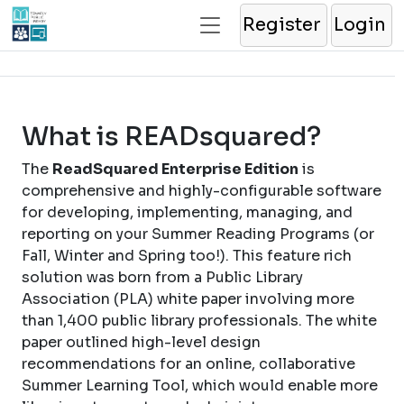
Register
Login
What is READsquared?
The
ReadSquared Enterprise Edition
is
comprehensive and highly-configurable software
for developing, implementing, managing, and
reporting on your Summer Reading Programs (or
Fall, Winter and Spring too!). This feature rich
solution was born from a Public Library
Association (PLA) white paper involving more
than 1,400 public library professionals. The white
paper outlined high-level design
recommendations for an online, collaborative
Summer Learning Tool, which would enable more