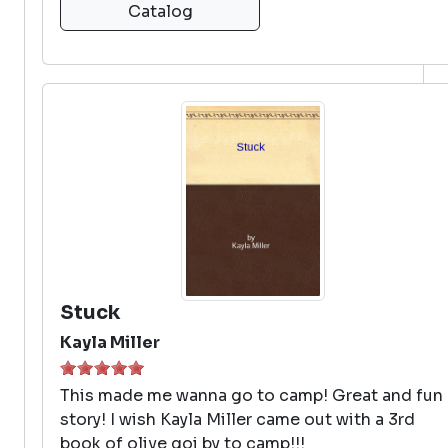
Catalog
Stuck
Kayla Miller
This made me wanna go to camp! Great and fun
story! I wish Kayla Miller came out with a 3rd
book of olive goi by to camp!!!