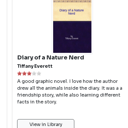
Diary of a Nature Nerd
Tiffany Everett
A good graphic novel. I love how the author
drew all the animals inside the diary. It was a a
friendship story, while also learning different
facts in the story.
View in Library