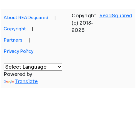
Copyright
ReadSquared
About READsquared
|
(c) 2013-
Copyright
|
2026
Partners
|
Privacy Policy
Powered by
Translate