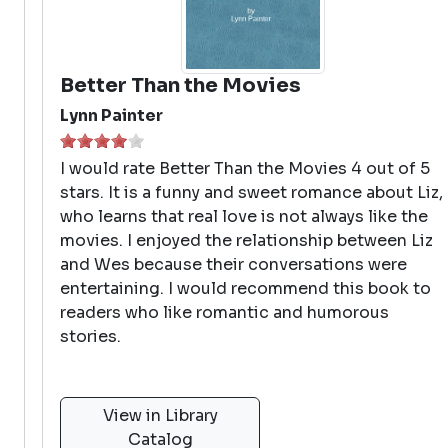
Better Than the Movies
Lynn Painter
I would rate Better Than the Movies 4 out of 5
stars. It is a funny and sweet romance about Liz,
who learns that real love is not always like the
movies. I enjoyed the relationship between Liz
and Wes because their conversations were
entertaining. I would recommend this book to
readers who like romantic and humorous
stories.
View in Library
Catalog