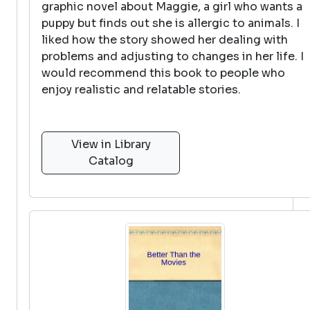
graphic novel about Maggie, a girl who wants a
puppy but finds out she is allergic to animals. I
liked how the story showed her dealing with
problems and adjusting to changes in her life. I
would recommend this book to people who
enjoy realistic and relatable stories.
View in Library
Catalog