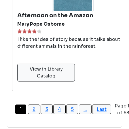
Afternoon on the Amazon
Mary Pope Osborne
I like the idea of story because it talks about
different animals in the rainforest.
View in Library
Catalog
Page 
1
2
3
4
5
...
Last
of 5