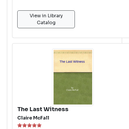
View in Library
Catalog
The Last Witness
Claire McFall