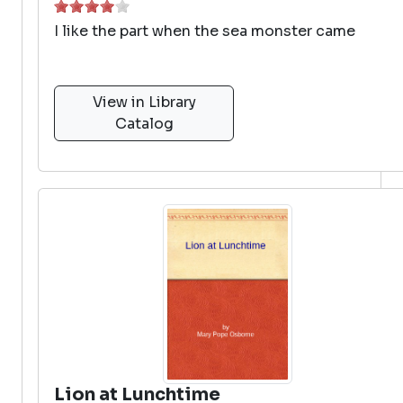
I like the part when the sea monster came
View in Library
Catalog
Lion at Lunchtime