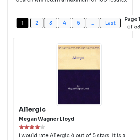
Page 
1
2
3
4
5
...
Last
of 5
Allergic
Megan Wagner Lloyd
I would rate Allergic 4 out of 5 stars. It is a