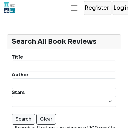
Register
Logi
Search All Book Reviews
Title
Author
Stars
Search will return a maximum of 100 results.