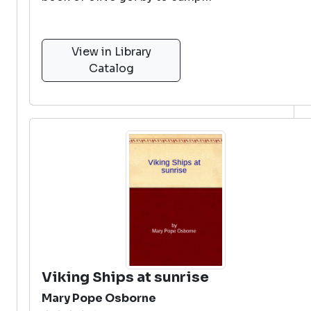
View in Library
Catalog
Viking Ships at sunrise
Mary Pope Osborne