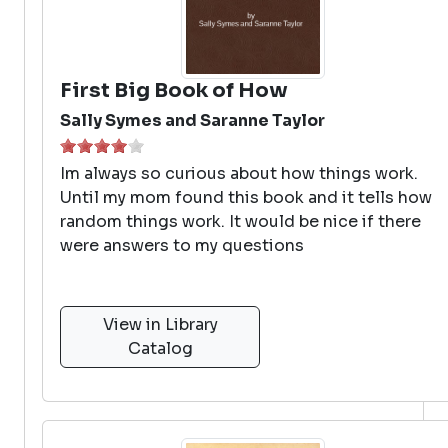
First Big Book of How
Sally Symes and Saranne Taylor
Im always so curious about how things work.
Until my mom found this book and it tells how
random things work. It would be nice if there
were answers to my questions
View in Library
Catalog