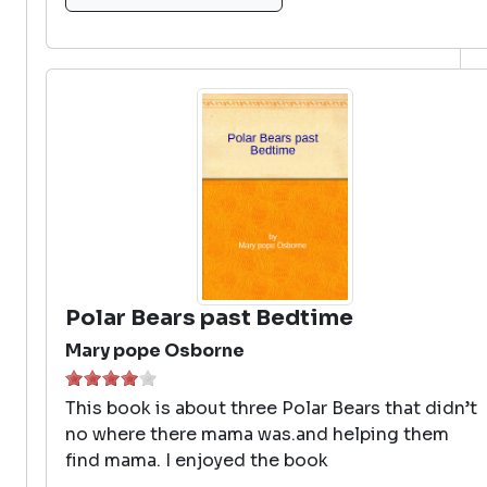
Polar Bears past Bedtime
Mary pope Osborne
This book is about three Polar Bears that didn’t
no where there mama was.and helping them
find mama. I enjoyed the book