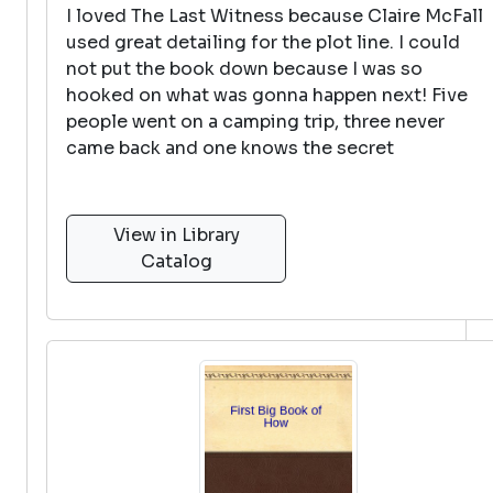
I loved The Last Witness because Claire McFall
used great detailing for the plot line. I could
not put the book down because I was so
hooked on what was gonna happen next! Five
people went on a camping trip, three never
came back and one knows the secret
View in Library
Catalog