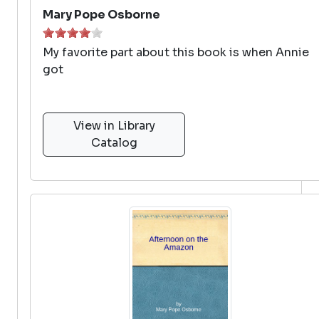
Mary Pope Osborne
My favorite part about this book is when Annie
got
View in Library
Catalog