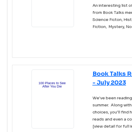
An interesting list
from Book Talks me
Science Ficton, Histo
Fiction, Mystery, No
Book Talks 
- July 2023
We've been reading a
summer. Along with 
choices, you'll find 
reads and even a com
[view detail for full 