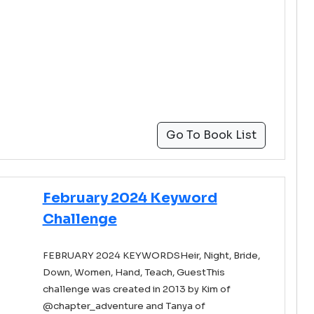
Go To Book List
February 2024 Keyword
Challenge
FEBRUARY 2024 KEYWORDSHeir, Night, Bride,
Down, Women, Hand, Teach, GuestThis
challenge was created in 2013 by Kim of
@chapter_adventure and Tanya of