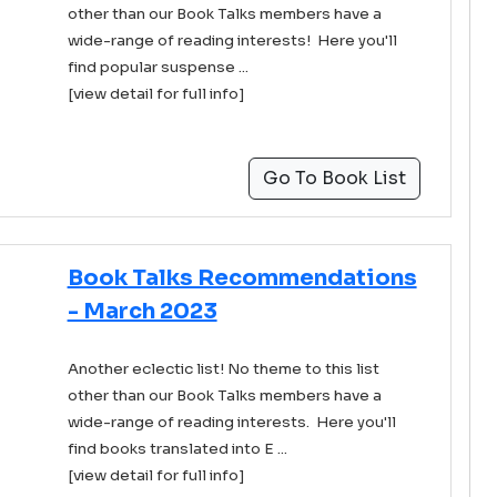
other than our Book Talks members have a
wide-range of reading interests! Here you'll
find popular suspense ...
[view detail for full info]
Go To Book List
Book Talks Recommendations
- March 2023
Another eclectic list! No theme to this list
other than our Book Talks members have a
wide-range of reading interests. Here you'll
find books translated into E ...
[view detail for full info]