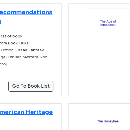
Recommendations
4
list of book
rom Book Talks
ction, Essay, Fantasy,
gal Thriller, Mystery, Non ...
info]
Go To Book List
merican Heritage