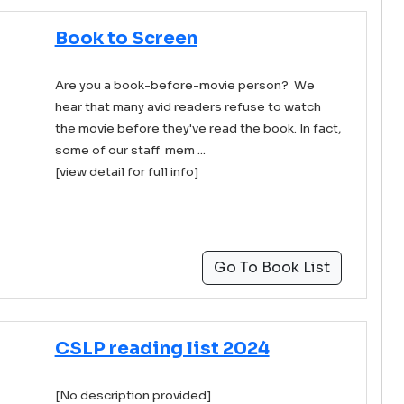
Book to Screen
Are you a book-before-movie person? We
hear that many avid readers refuse to watch
the movie before they've read the book. In fact,
some of our staff mem ...
[view detail for full info]
Go To Book List
CSLP reading list 2024
[No description provided]