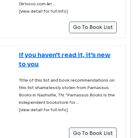
Girlxoxo.com.&n ...
[view detail for full info]
Go To Book List
If you haven't read it, it's new
to you
Title of this list and book recommendations on
this list shamelessly stolen from Parnassus
Books in Nashville, TN. "Parnassus Books is the
independent bookstore for ...
[view detail for full info]
Go To Book List