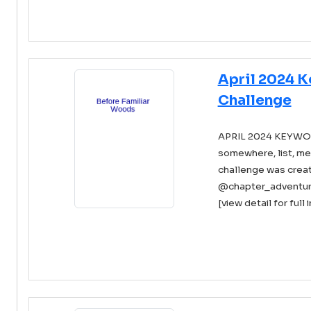
April 2024 
Challenge
APRIL 2024 KEYWORDS
somewhere, list, me
challenge was creat
@chapter_adventure 
[view detail for full 