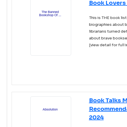
Book Lovers
This is THE book list
biographies about b
librarians turned det
about brave booksel 
[view detail for full 
Book Talks 
Recommendat
2024