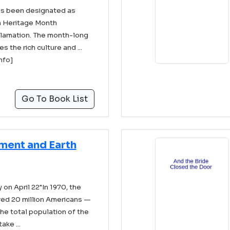
as been designated as
 Heritage Month
clamation. The month-long
the rich culture and ...
info]
Go To Book List
nment and Earth
on April 22"In 1970, the
ired 20 million Americans —
the total population of the
ake ...