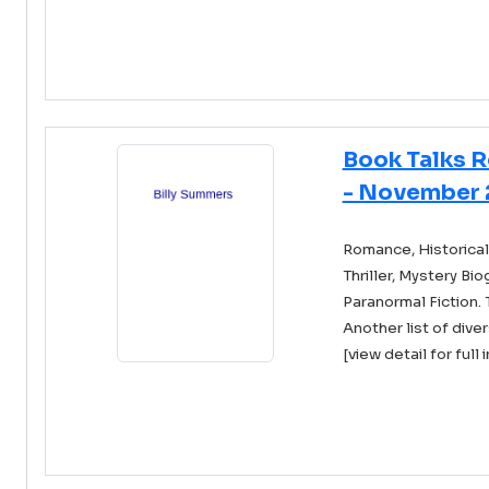
Book Talks 
- November 
Romance, Historical 
Thriller, Mystery Bi
Paranormal Fiction. 
Another list of diver
[view detail for full 