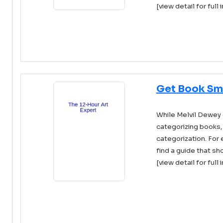
[view detail for full 
Get Book Sm
While Melvil Dewey
categorizing books,
categorization. For
find a guide that sho
[view detail for full 