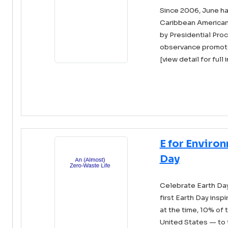
Since 2006, June h
Caribbean American
by Presidential Pro
observance promotes 
[view detail for full 
E for Enviro
Day
Celebrate Earth Day 
first Earth Day insp
at the time, 10% of 
United States — to t