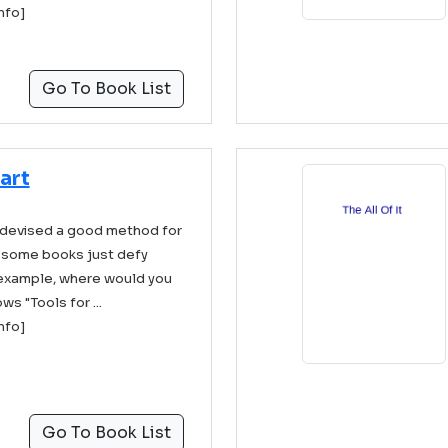
info]
Go To Book List
art
 devised a good method for
 some books just defy
 example, where would you
ws "Tools for ...
info]
Go To Book List