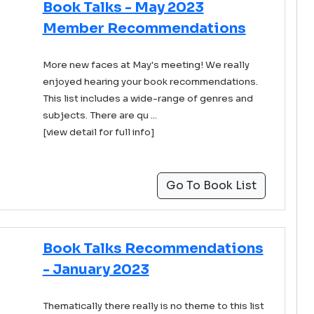
Book Talks - May 2023
Member Recommendations
More new faces at May's meeting! We really
enjoyed hearing your book recommendations.
This list includes a wide-range of genres and
subjects. There are qu ...
[view detail for full info]
Go To Book List
Book Talks Recommendations
- January 2023
Thematically there really is no theme to this list