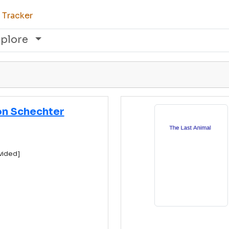
 Tracker
xplore
n Schechter
vided]