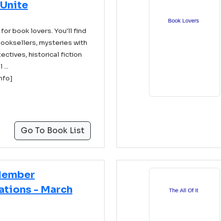
 Unite
 for book lovers. You'll find
ooksellers, mysteries with
ectives, historical fiction
...
info]
Go To Book List
Member
ions - March