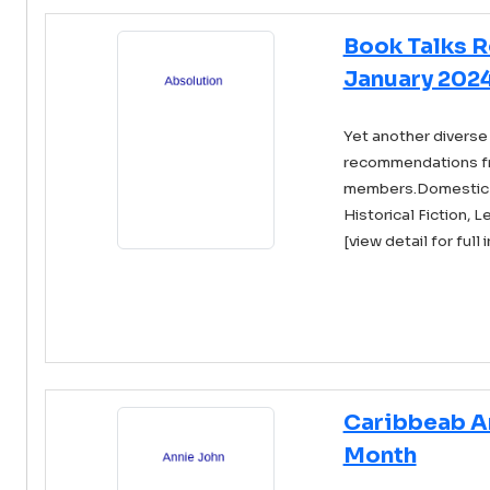
Book Talks 
January 202
Yet another diverse 
recommendations f
members.Domestic Fi
Historical Fiction, Le
[view detail for full 
Caribbeab A
Month