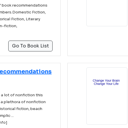
 of book recommendations
mbers.Domestic Fiction,
rical Fiction, Literary
n-fiction,
Go To Book List
Recommendations
 lot of nonfiction this
a plethora of nonfiction
historical fiction, beach
plic ...
info]