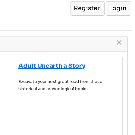
Register
Login
Adult Unearth a Story
Excavate your next great read from these
historical and archeological books.