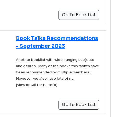
Go To Book List
Book Talks Recommendations
- September 2023
Another booklist with wide-ranging subjects
and genres. Many of the books this month have
been recommended by multiple members!
However, we also have lots of n ...
[view detail for full info]
Go To Book List