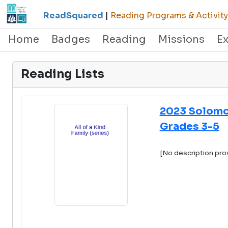
ReadSquared
|
Reading Programs & Activity
Home
Badges
Reading
Missions
E
Reading Lists
2023 Solomo
Grades 3-5
[No description pro