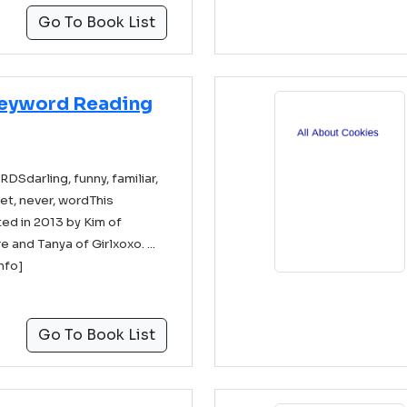
Go To Book List
Keyword Reading
darling, funny, familiar,
et, never, wordThis
ed in 2013 by Kim of
and Tanya of Girlxoxo. ...
info]
Go To Book List