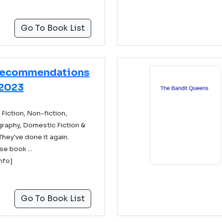
Go To Book List
Recommendations
2023
Fiction, Non-fiction,
ography, Domestic Fiction &
They've done it again.
se book ...
info]
Go To Book List