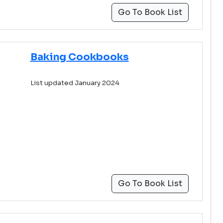
Go To Book List
Baking Cookbooks
List updated January 2024
Go To Book List