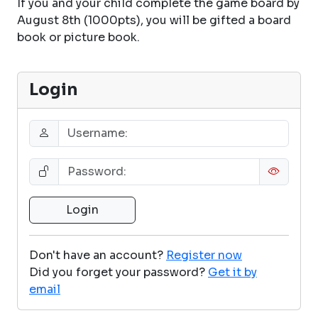
If you and your child complete the game board by
August 8th (1000pts), you will be gifted a board
book or picture book.
Login
Don't have an account?
Register now
Did you forget your password?
Get it by
email