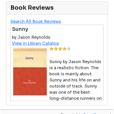
Book Reviews
Search All Book Reviews
Sunny
by Jason Reynolds
View in Library Catalog
Sunny by Jason Reynolds
is a realistic fiction. The
book is mainly about
Sunny and his life on and
outside of track. Sunny
was one of the best
long-distance runners on
the track team but didn't enjoy running
anymore so he decided to try the discus