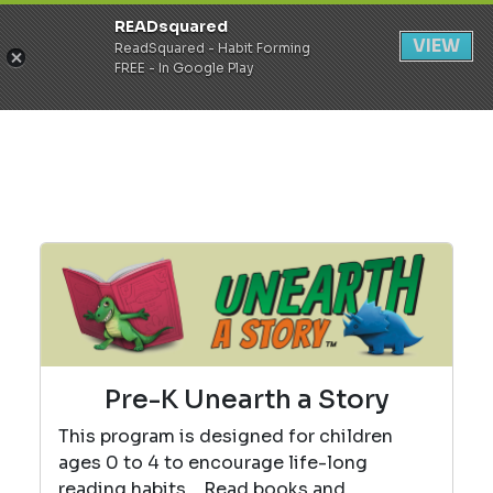
READsquared
Register
Login
VIEW
ReadSquared - Habit Forming
FREE - In Google Play
Pre-K Unearth a Story
This program is designed for children
ages 0 to 4 to encourage life-long
reading habits. Read books and