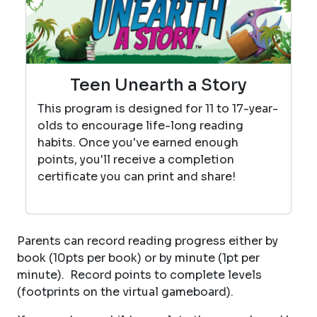
Teen Unearth a Story
This program is designed for 11 to 17-year-
olds to encourage life-long reading
habits. Once you've earned enough
points, you'll receive a completion
certificate you can print and share!
Parents can record reading progress either by
book (10pts per book) or by minute (1pt per
minute). Record points to complete levels
(footprints on the virtual gameboard).