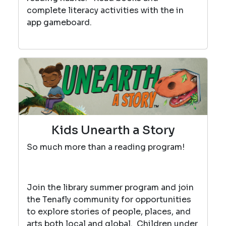
complete literacy activities with the in
app gameboard.
Kids Unearth a Story
So much more than a reading program!
Join the library summer program and join
the Tenafly community for opportunities
to explore stories of people, places, and
arts both local and global. Children under