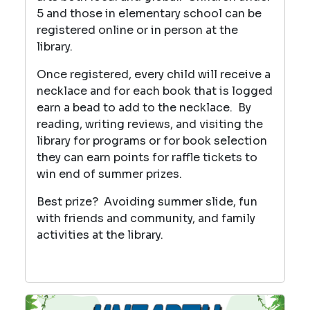
5 and those in elementary school can be
registered online or in person at the
library.
Once registered, every child will receive a
necklace and for each book that is logged
earn a bead to add to the necklace. By
reading, writing reviews, and visiting the
library for programs or for book selection
they can earn points for raffle tickets to
win end of summer prizes.
Best prize? Avoiding summer slide, fun
with friends and community, and family
activities at the library.