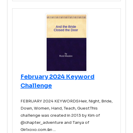
February 2024 Keyword
Challenge
FEBRUARY 2024 KEYWORDSHeir, Night, Bride,
Down, Women, Hand, Teach, GuestThis
challenge was created in 2013 by Kim of
@chapter_adventure and Tanya of
Girlxoxo.com.&n ...