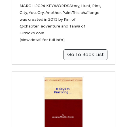
MARCH 2024 KEYWORDSStory, Hunt, Plot,
City, You, Cry, Another, PaintThis challenge
was created in 2013 by Kim of
@chapter_adventure and Tanya of
Girlxoxo.com. ...
[view detail for full info]
Go To Book List