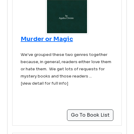
Murder or Magic
We've grouped these two genres together
because, in general, readers either love them
or hate them. We get lots of requests for
mystery books and those readers ...
[view detail for full info]
Go To Book List