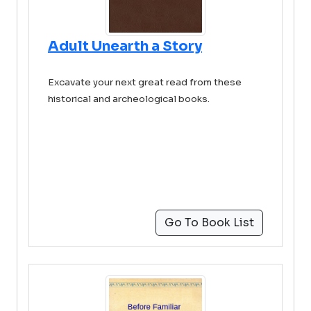
Adult Unearth a Story
Excavate your next great read from these
historical and archeological books.
Go To Book List