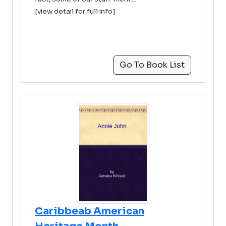
[view detail for full info]
Go To Book List
Caribbeab American