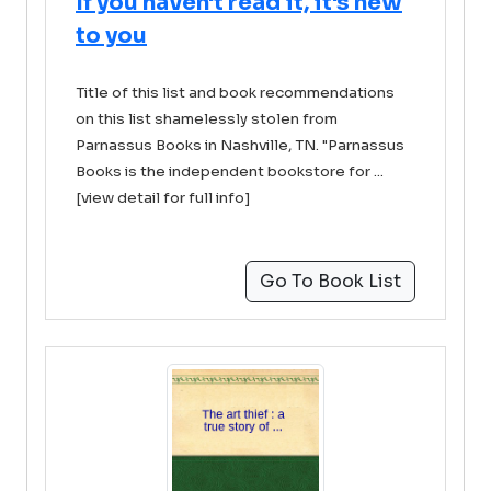
If you haven't read it, it's new
to you
Title of this list and book recommendations
on this list shamelessly stolen from
Parnassus Books in Nashville, TN. "Parnassus
Books is the independent bookstore for ...
[view detail for full info]
Go To Book List