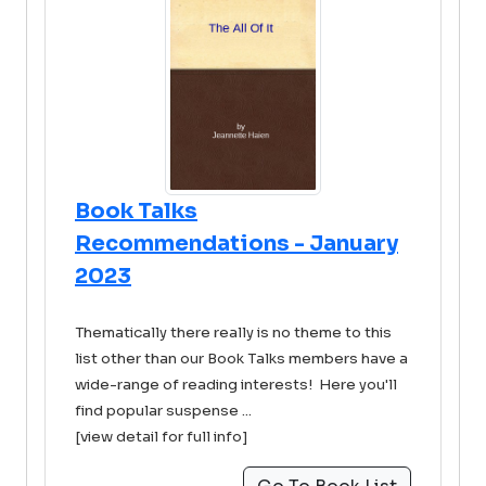
Book Talks
Recommendations - January
2023
Thematically there really is no theme to this
list other than our Book Talks members have a
wide-range of reading interests! Here you'll
find popular suspense ...
[view detail for full info]