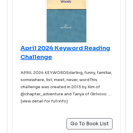
April 2024 Keyword Reading
Challenge
APRIL 2024 KEYWORDSdarling, funny, familiar,
somewhere, list, meet, never, wordThis
challenge was created in 2013 by Kim of
@chapter_adventure and Tanya of Girlxoxo. ...
[view detail for full info]
Go To Book List