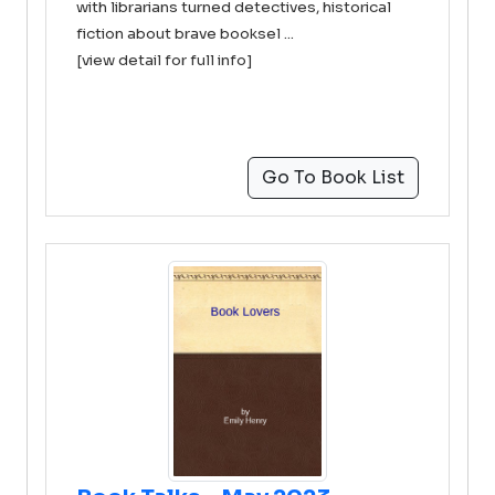
with librarians turned detectives, historical
fiction about brave booksel ...
[view detail for full info]
Go To Book List