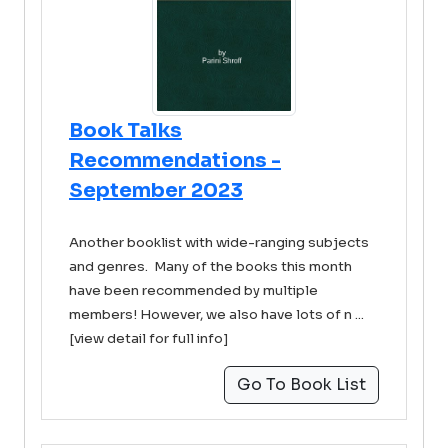
Book Talks
Recommendations -
September 2023
Another booklist with wide-ranging subjects
and genres. Many of the books this month
have been recommended by multiple
members! However, we also have lots of n ...
[view detail for full info]
Go To Book List