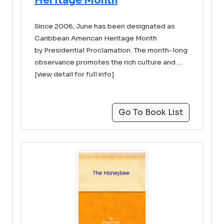
Heritage Month
Since 2006, June has been designated as
Caribbean American Heritage Month
by Presidential Proclamation. The month-long
observance promotes the rich culture and ...
[view detail for full info]
Go To Book List