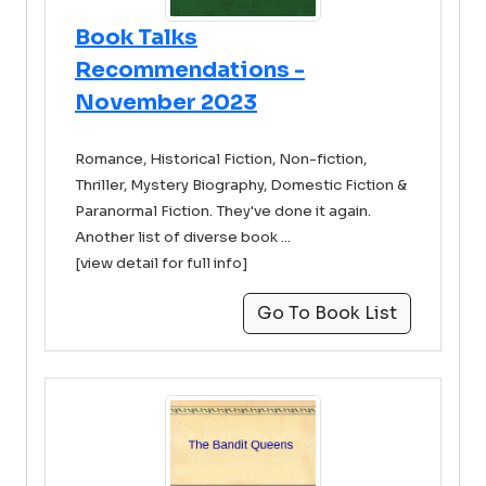
Book Talks
Recommendations -
November 2023
Romance, Historical Fiction, Non-fiction,
Thriller, Mystery Biography, Domestic Fiction &
Paranormal Fiction. They've done it again.
Another list of diverse book ...
[view detail for full info]
Go To Book List