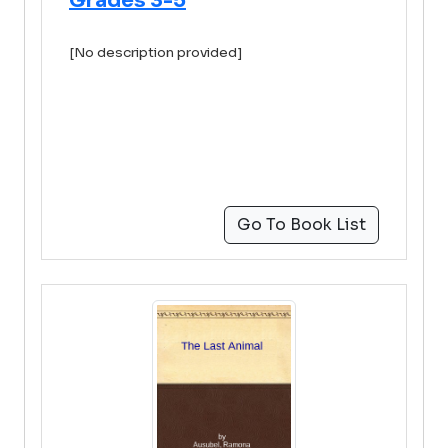
Grades 3-5
[No description provided]
Go To Book List