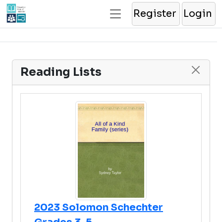
Register
Login
Reading Lists
2023 Solomon Schechter