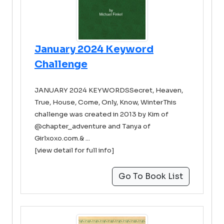
January 2024 Keyword
Challenge
JANUARY 2024 KEYWORDSSecret, Heaven,
True, House, Come, Only, Know, WinterThis
challenge was created in 2013 by Kim of
@chapter_adventure and Tanya of
Girlxoxo.com.& ...
[view detail for full info]
Go To Book List