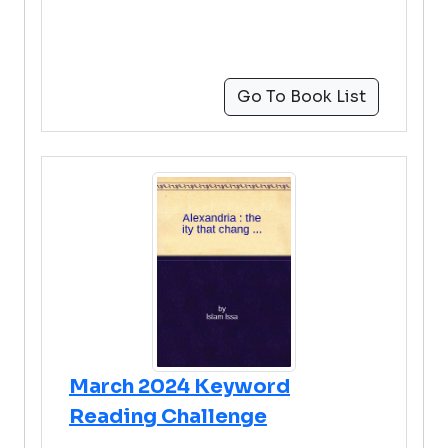
Go To Book List
March 2024 Keyword
Reading Challenge