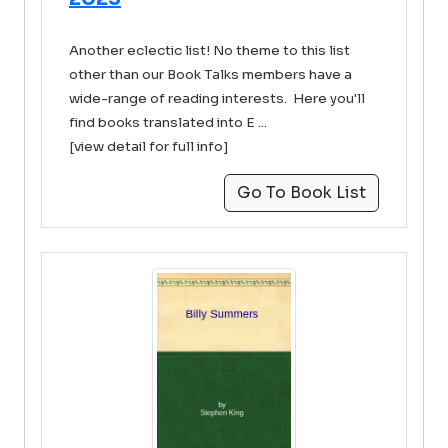
Another eclectic list! No theme to this list
other than our Book Talks members have a
wide-range of reading interests. Here you'll
find books translated into E ...
[view detail for full info]
Go To Book List