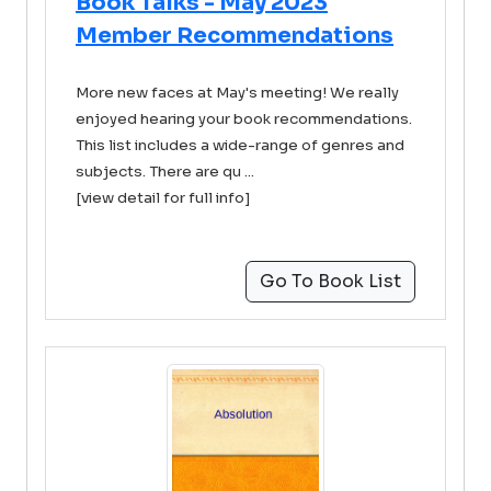
Book Talks - May 2023
Member Recommendations
More new faces at May's meeting! We really
enjoyed hearing your book recommendations.
This list includes a wide-range of genres and
subjects. There are qu ...
[view detail for full info]
Go To Book List