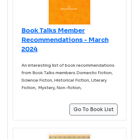
Book Talks Member
Recommendations - March
2024
An interesting list of book recommendations
from Book Talks members.Domestic Fiction,
Science Ficton, Historical Fiction, Literary
Fiction, Mystery, Non-fiction,
Go To Book List