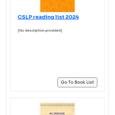
CSLP reading list 2024
[No description provided]
Go To Book List