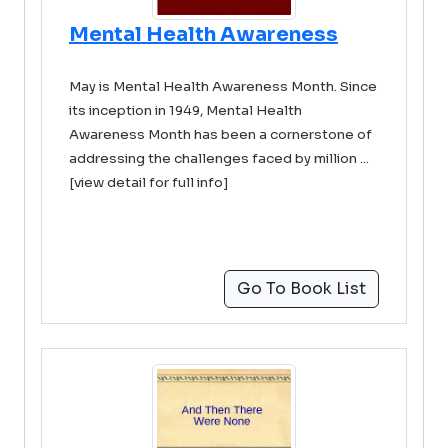
Mental Health Awareness
May is Mental Health Awareness Month. Since
its inception in 1949, Mental Health
Awareness Month has been a cornerstone of
addressing the challenges faced by million ...
[view detail for full info]
Go To Book List