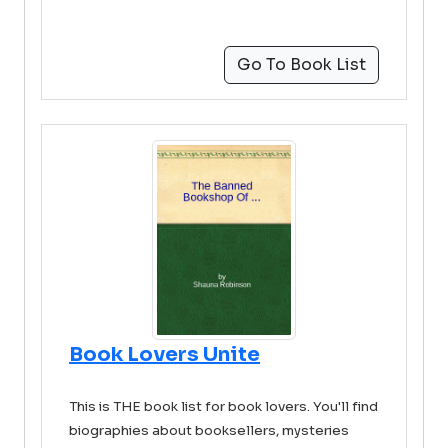
Go To Book List
Book Lovers Unite
This is THE book list for book lovers. You'll find
biographies about booksellers, mysteries