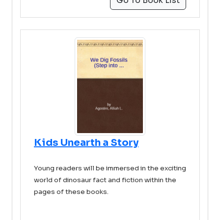
Go To Book List
Kids Unearth a Story
Young readers will be immersed in the exciting
world of dinosaur fact and fiction within the
pages of these books.