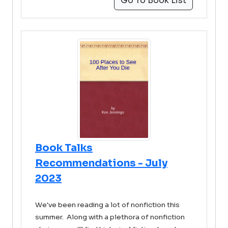
Go To Book List
Book Talks
Recommendations - July
2023
We've been reading a lot of nonfiction this
summer. Along with a plethora of nonfiction