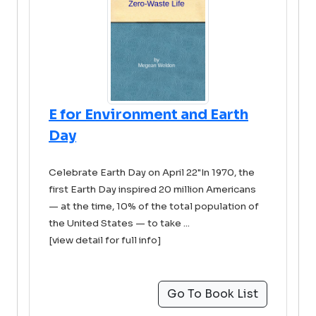
E for Environment and Earth
Day
Celebrate Earth Day on April 22"In 1970, the
first Earth Day inspired 20 million Americans
— at the time, 10% of the total population of
the United States — to take ...
[view detail for full info]
Go To Book List