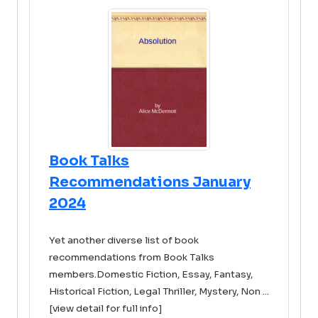
Book Talks
Recommendations January
2024
Yet another diverse list of book
recommendations from Book Talks
members.Domestic Fiction, Essay, Fantasy,
Historical Fiction, Legal Thriller, Mystery, Non ...
[view detail for full info]