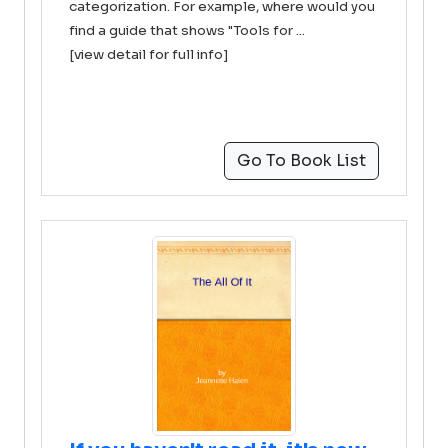
categorization. For example, where would you
find a guide that shows "Tools for ...
[view detail for full info]
Go To Book List