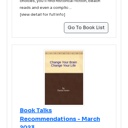
choices, you'll find historical fiction, beach
reads and even a complic ...
[view detail for full info]
Go To Book List
Book Talks
Recommendations - March
2023