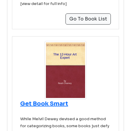
[view detail for full info]
Go To Book List
Get Book Smart
While Melvil Dewey devised a good method
for categorizing books, some books just defy