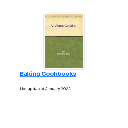
Baking Cookbooks
List updated January 2024