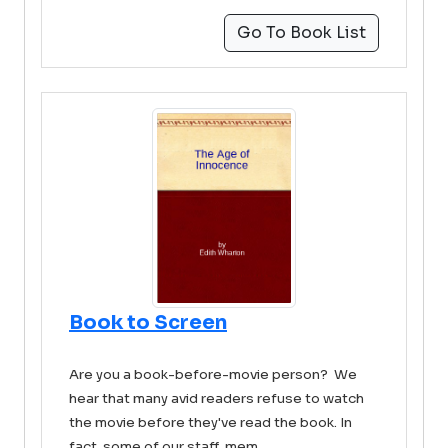
Go To Book List
Book to Screen
Are you a book-before-movie person? We
hear that many avid readers refuse to watch
the movie before they've read the book. In
fact, some of our staff mem ...