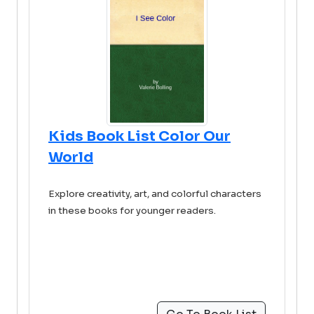
Kids Book List Color Our
World
Explore creativity, art, and colorful characters
in these books for younger readers.