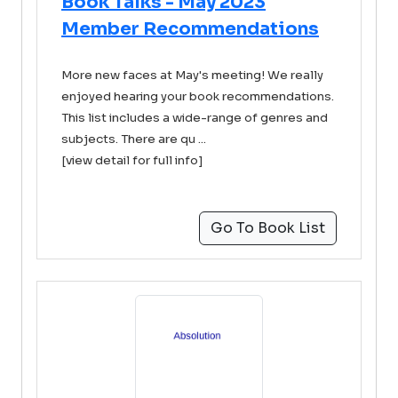
Book Talks - May 2023
Member Recommendations
More new faces at May's meeting! We really
enjoyed hearing your book recommendations.
This list includes a wide-range of genres and
subjects. There are qu ...
[view detail for full info]
Go To Book List