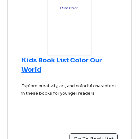
Kids Book List Color Our
World
Explore creativity, art, and colorful characters
in these books for younger readers.