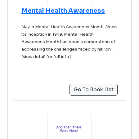
Mental Health Awareness
May is Mental Health Awareness Month. Since
its inception in 1949, Mental Health
Awareness Month has been a cornerstone of
addressing the challenges faced by million ...
[view detail for full info]
Go To Book List