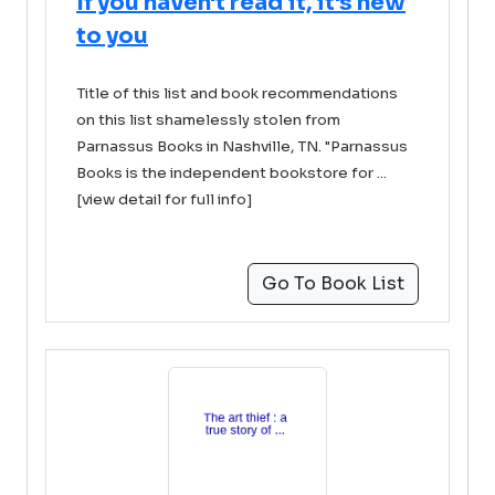
If you haven't read it, it's new
to you
Title of this list and book recommendations
on this list shamelessly stolen from
Parnassus Books in Nashville, TN. "Parnassus
Books is the independent bookstore for ...
[view detail for full info]
Go To Book List