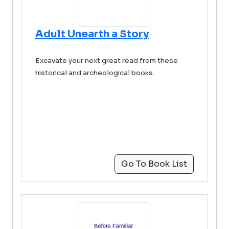
Adult Unearth a Story
Excavate your next great read from these
historical and archeological books.
Go To Book List