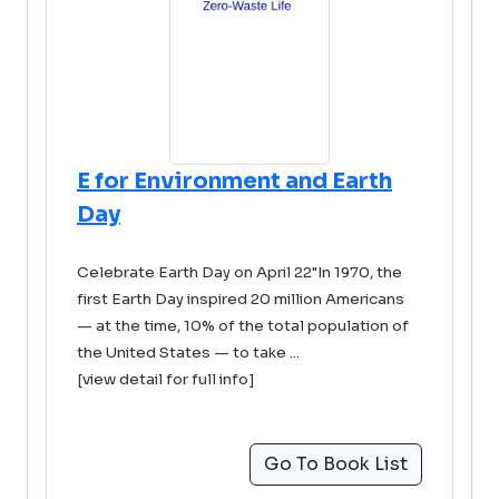
E for Environment and Earth
Day
Celebrate Earth Day on April 22"In 1970, the
first Earth Day inspired 20 million Americans
— at the time, 10% of the total population of
the United States — to take ...
[view detail for full info]
Go To Book List