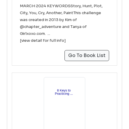
MARCH 2024 KEYWORDSStory, Hunt, Plot,
City, You, Cry, Another, PaintThis challenge
was created in 2013 by Kim of
@chapter_adventure and Tanya of
Girlxoxo.com. ...
[view detail for full info]
Go To Book List