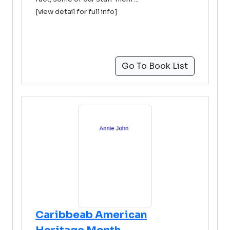
[view detail for full info]
Go To Book List
Caribbeab American