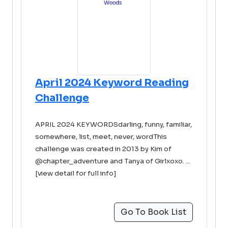
April 2024 Keyword Reading
Challenge
APRIL 2024 KEYWORDSdarling, funny, familiar,
somewhere, list, meet, never, wordThis
challenge was created in 2013 by Kim of
@chapter_adventure and Tanya of Girlxoxo. ...
[view detail for full info]
Go To Book List