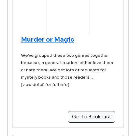
Murder or Magic
We've grouped these two genres together
because, in general, readers either love them
or hate them. We get lots of requests for
mystery books and those readers ...
[view detail for full info]
Go To Book List