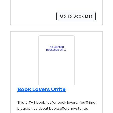
Go To Book List
Book Lovers Unite
This is THE book list for book lovers. You'll find
biographies about booksellers, mysteries