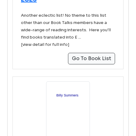
Another eclectic list! No theme to this list
other than our Book Talks members have a
wide-range of reading interests. Here you'll
find books translated into E ...
[view detail for full info]
Go To Book List