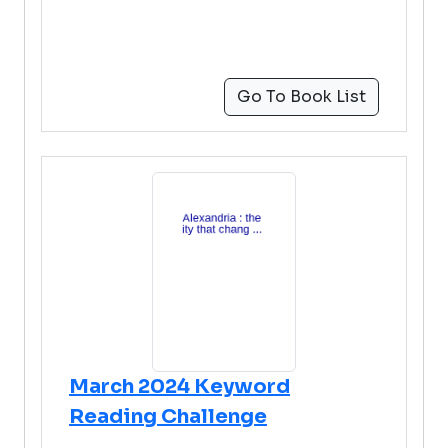
Go To Book List
March 2024 Keyword
Reading Challenge