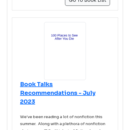
Go To Book List
Book Talks
Recommendations - July
2023
We've been reading a lot of nonfiction this
summer. Along with a plethora of nonfiction