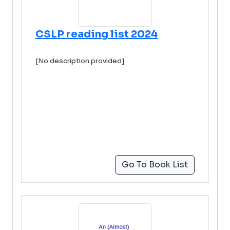
CSLP reading list 2024
[No description provided]
Go To Book List