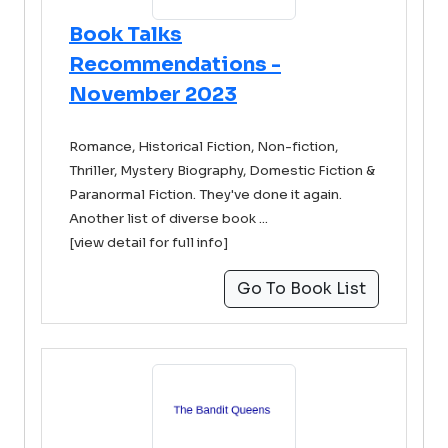
Book Talks
Recommendations -
November 2023
Romance, Historical Fiction, Non-fiction,
Thriller, Mystery Biography, Domestic Fiction &
Paranormal Fiction. They've done it again.
Another list of diverse book ...
[view detail for full info]
Go To Book List