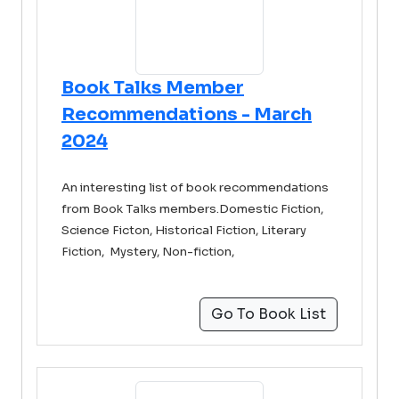
Book Talks Member
Recommendations - March
2024
An interesting list of book recommendations
from Book Talks members.Domestic Fiction,
Science Ficton, Historical Fiction, Literary
Fiction, Mystery, Non-fiction,
Go To Book List