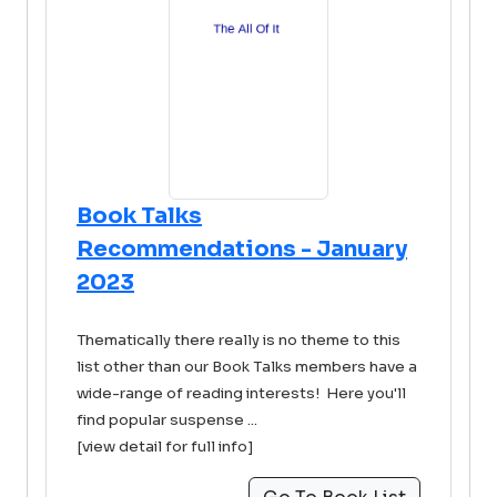
Book Talks
Recommendations - January
2023
Thematically there really is no theme to this
list other than our Book Talks members have a
wide-range of reading interests! Here you'll
find popular suspense ...
[view detail for full info]