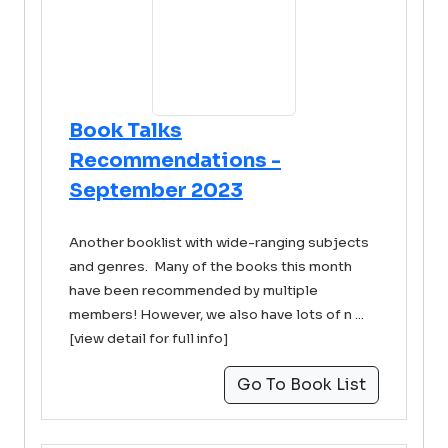
Book Talks
Recommendations -
September 2023
Another booklist with wide-ranging subjects
and genres. Many of the books this month
have been recommended by multiple
members! However, we also have lots of n ...
[view detail for full info]
Go To Book List