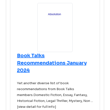
Book Talks
Recommendations January
2024
Yet another diverse list of book
recommendations from Book Talks
members.Domestic Fiction, Essay, Fantasy,
Historical Fiction, Legal Thriller, Mystery, Non ...
[view detail for full info]