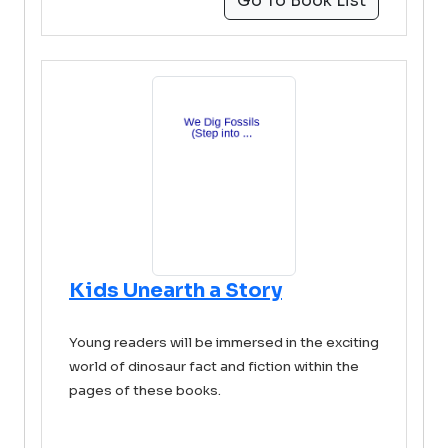
Go To Book List
Kids Unearth a Story
Young readers will be immersed in the exciting
world of dinosaur fact and fiction within the
pages of these books.