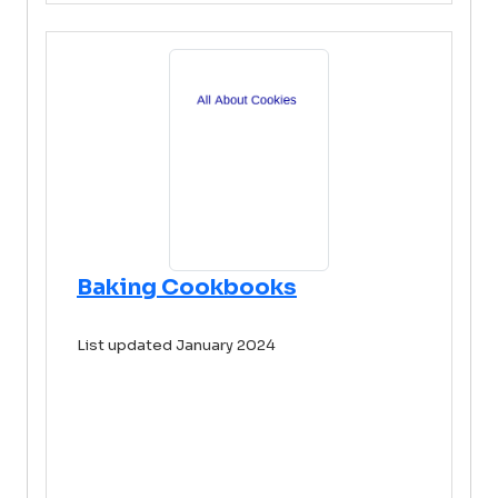
Baking Cookbooks
List updated January 2024