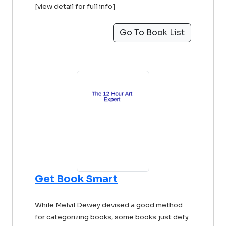
[view detail for full info]
Go To Book List
Get Book Smart
While Melvil Dewey devised a good method
for categorizing books, some books just defy