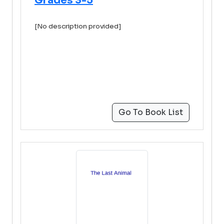
Grades 3-5
[No description provided]
Go To Book List