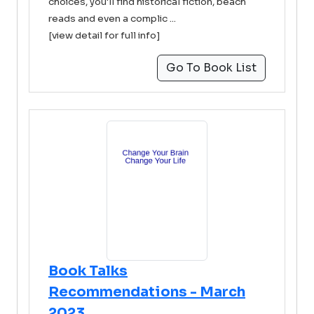
choices, you'll find historical fiction, beach
reads and even a complic ...
[view detail for full info]
Go To Book List
Book Talks
Recommendations - March
2023