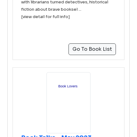
with librarians turned detectives, historical
fiction about brave booksel ...
[view detail for full info]
Go To Book List