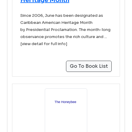
Heritage Month
Since 2006, June has been designated as
Caribbean American Heritage Month
by Presidential Proclamation. The month-long
observance promotes the rich culture and ...
[view detail for full info]
Go To Book List