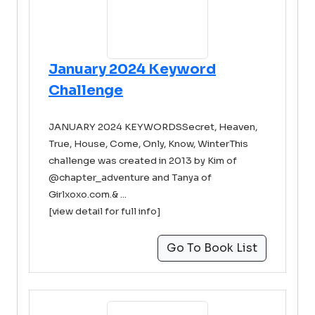
January 2024 Keyword
Challenge
JANUARY 2024 KEYWORDSSecret, Heaven,
True, House, Come, Only, Know, WinterThis
challenge was created in 2013 by Kim of
@chapter_adventure and Tanya of
Girlxoxo.com.& ...
[view detail for full info]
Go To Book List