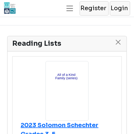
Register
Login
Reading Lists
2023 Solomon Schechter