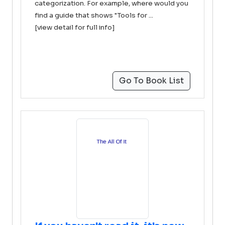
categorization. For example, where would you
find a guide that shows "Tools for ...
[view detail for full info]
Go To Book List