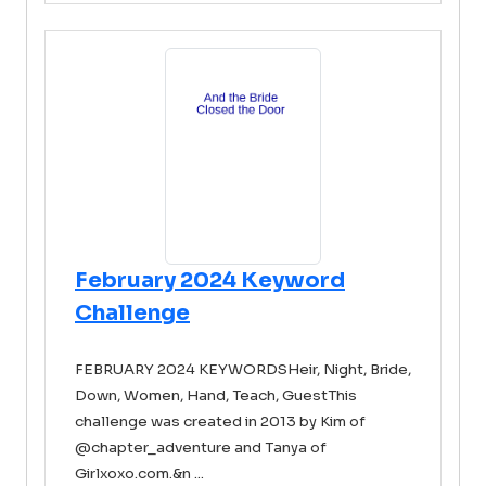
February 2024 Keyword
Challenge
FEBRUARY 2024 KEYWORDSHeir, Night, Bride,
Down, Women, Hand, Teach, GuestThis
challenge was created in 2013 by Kim of
@chapter_adventure and Tanya of
Girlxoxo.com.&n ...