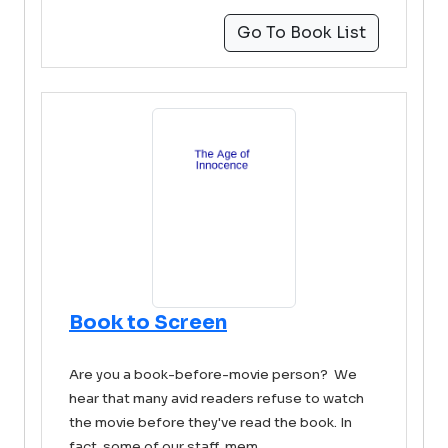
Go To Book List
Book to Screen
Are you a book-before-movie person? We
hear that many avid readers refuse to watch
the movie before they've read the book. In
fact, some of our staff mem ...