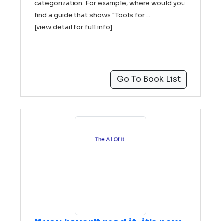
categorization. For example, where would you
find a guide that shows "Tools for ...
[view detail for full info]
Go To Book List