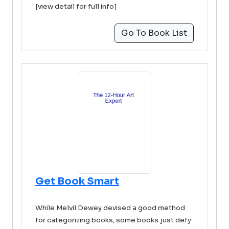
[view detail for full info]
Go To Book List
Get Book Smart
While Melvil Dewey devised a good method
for categorizing books, some books just defy