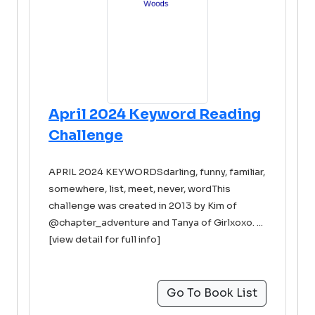
April 2024 Keyword Reading
Challenge
APRIL 2024 KEYWORDSdarling, funny, familiar,
somewhere, list, meet, never, wordThis
challenge was created in 2013 by Kim of
@chapter_adventure and Tanya of Girlxoxo. ...
[view detail for full info]
Go To Book List