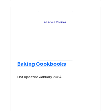
Baking Cookbooks
List updated January 2024