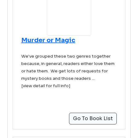
Murder or Magic
We've grouped these two genres together
because, in general, readers either love them
or hate them. We get lots of requests for
mystery books and those readers ...
[view detail for full info]
Go To Book List