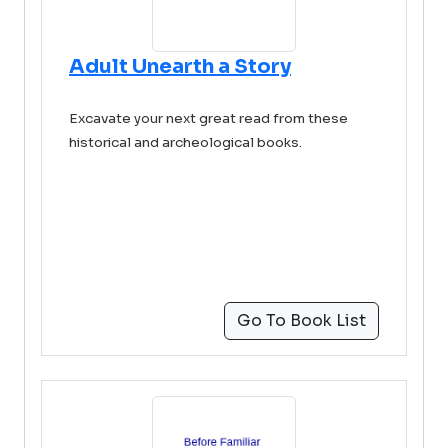
Adult Unearth a Story
Excavate your next great read from these
historical and archeological books.
Go To Book List