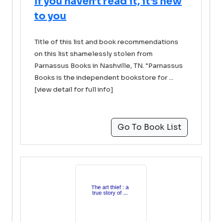
If you haven't read it, it's new
to you
Title of this list and book recommendations
on this list shamelessly stolen from
Parnassus Books in Nashville, TN. "Parnassus
Books is the independent bookstore for ...
[view detail for full info]
Go To Book List