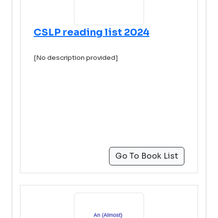
CSLP reading list 2024
[No description provided]
Go To Book List