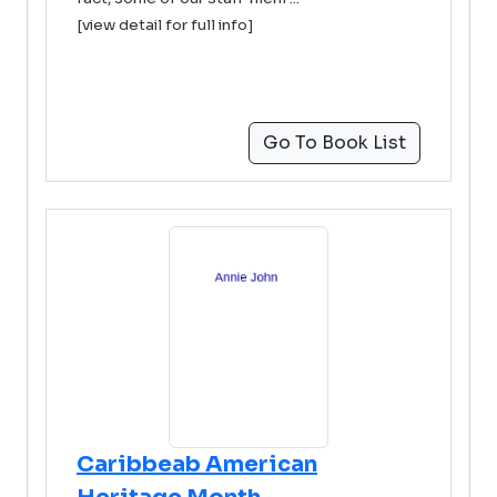
[view detail for full info]
Go To Book List
Caribbeab American