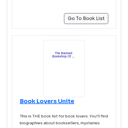
Go To Book List
Book Lovers Unite
This is THE book list for book lovers. You'll find
biographies about booksellers, mysteries