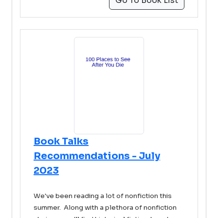
Go To Book List
Book Talks
Recommendations - July
2023
We've been reading a lot of nonfiction this
summer. Along with a plethora of nonfiction