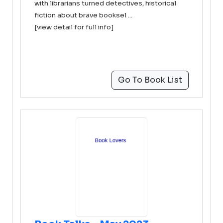
with librarians turned detectives, historical
fiction about brave booksel ...
[view detail for full info]
Go To Book List