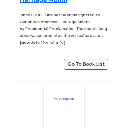
Heritage Month
Since 2006, June has been designated as
Caribbean American Heritage Month
by Presidential Proclamation. The month-long
observance promotes the rich culture and ...
[view detail for full info]
Go To Book List