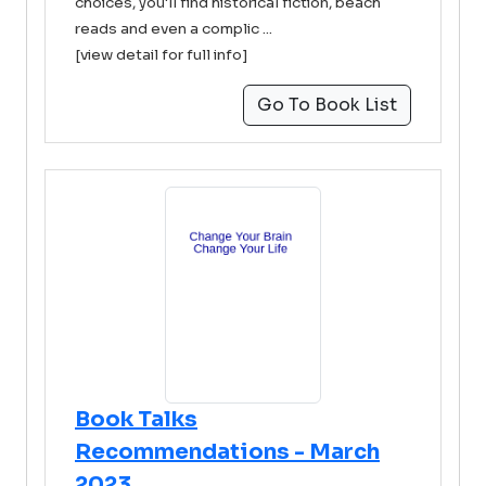
choices, you'll find historical fiction, beach
reads and even a complic ...
[view detail for full info]
Go To Book List
Book Talks
Recommendations - March
2023