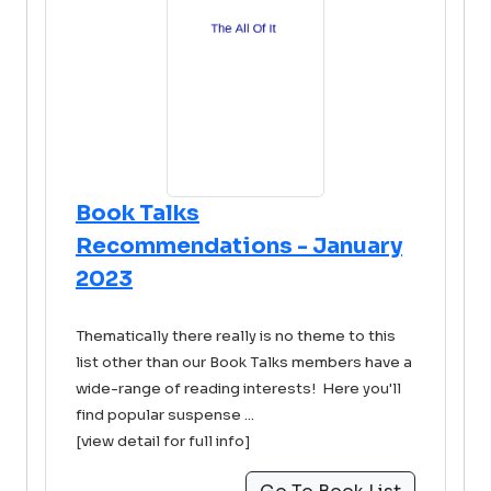
Book Talks
Recommendations - January
2023
Thematically there really is no theme to this
list other than our Book Talks members have a
wide-range of reading interests! Here you'll
find popular suspense ...
[view detail for full info]