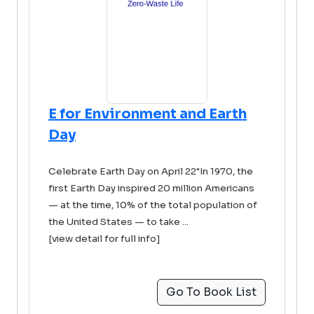
E for Environment and Earth
Day
Celebrate Earth Day on April 22"In 1970, the
first Earth Day inspired 20 million Americans
— at the time, 10% of the total population of
the United States — to take ...
[view detail for full info]
Go To Book List