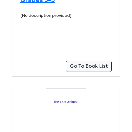
Grades 3-5
[No description provided]
Go To Book List