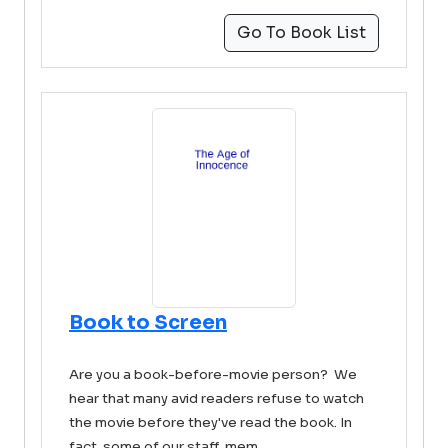
Go To Book List
Book to Screen
Are you a book-before-movie person? We
hear that many avid readers refuse to watch
the movie before they've read the book. In
fact, some of our staff mem ...