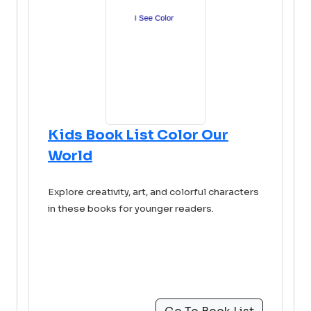
Kids Book List Color Our
World
Explore creativity, art, and colorful characters
in these books for younger readers.