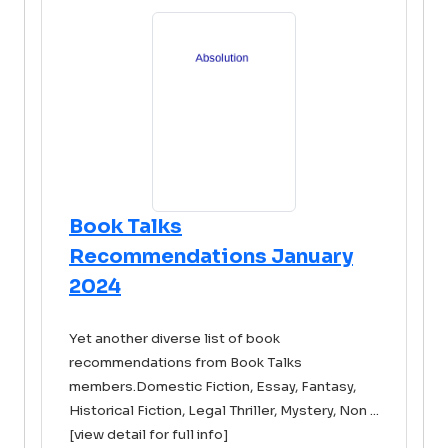
Book Talks
Recommendations January
2024
Yet another diverse list of book
recommendations from Book Talks
members.Domestic Fiction, Essay, Fantasy,
Historical Fiction, Legal Thriller, Mystery, Non ...
[view detail for full info]