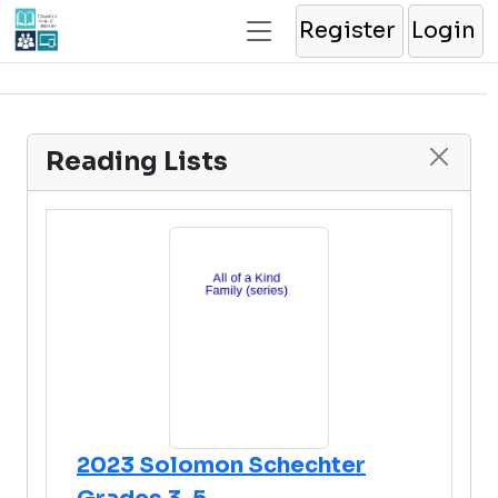
Register
Login
Reading Lists
2023 Solomon Schechter