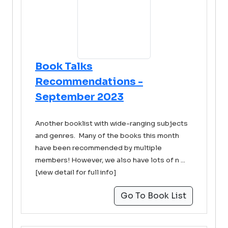
Book Talks
Recommendations -
September 2023
Another booklist with wide-ranging subjects
and genres. Many of the books this month
have been recommended by multiple
members! However, we also have lots of n ...
[view detail for full info]
Go To Book List