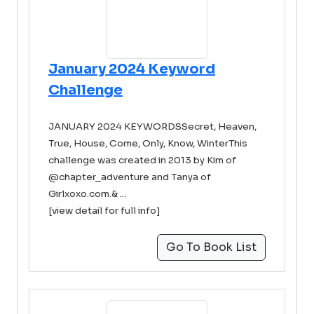
January 2024 Keyword
Challenge
JANUARY 2024 KEYWORDSSecret, Heaven,
True, House, Come, Only, Know, WinterThis
challenge was created in 2013 by Kim of
@chapter_adventure and Tanya of
Girlxoxo.com.& ...
[view detail for full info]
Go To Book List