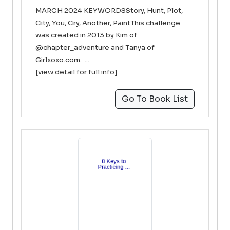
MARCH 2024 KEYWORDSStory, Hunt, Plot,
City, You, Cry, Another, PaintThis challenge
was created in 2013 by Kim of
@chapter_adventure and Tanya of
Girlxoxo.com. ...
[view detail for full info]
Go To Book List