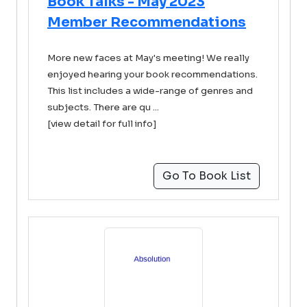
Book Talks - May 2023
Member Recommendations
More new faces at May's meeting! We really
enjoyed hearing your book recommendations.
This list includes a wide-range of genres and
subjects. There are qu ...
[view detail for full info]
Go To Book List