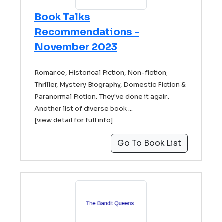
Book Talks
Recommendations -
November 2023
Romance, Historical Fiction, Non-fiction,
Thriller, Mystery Biography, Domestic Fiction &
Paranormal Fiction. They've done it again.
Another list of diverse book ...
[view detail for full info]
Go To Book List