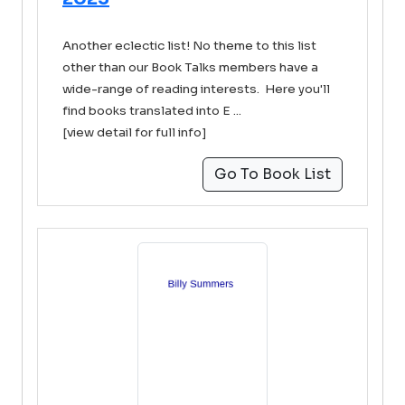
Another eclectic list! No theme to this list
other than our Book Talks members have a
wide-range of reading interests. Here you'll
find books translated into E ...
[view detail for full info]
Go To Book List