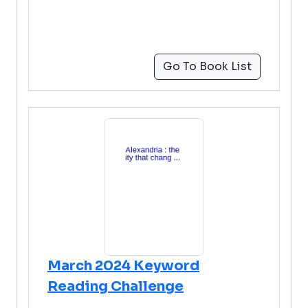
Go To Book List
March 2024 Keyword
Reading Challenge