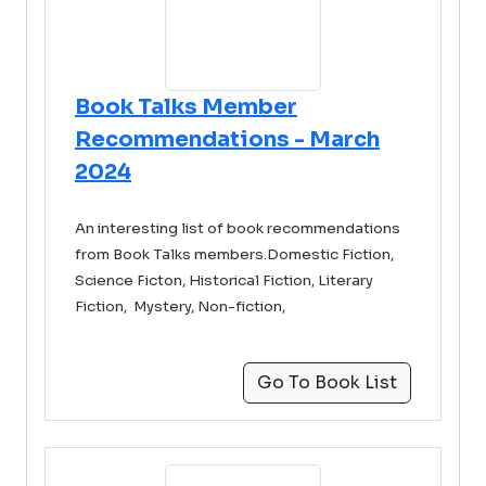
Book Talks Member
Recommendations - March
2024
An interesting list of book recommendations
from Book Talks members.Domestic Fiction,
Science Ficton, Historical Fiction, Literary
Fiction, Mystery, Non-fiction,
Go To Book List