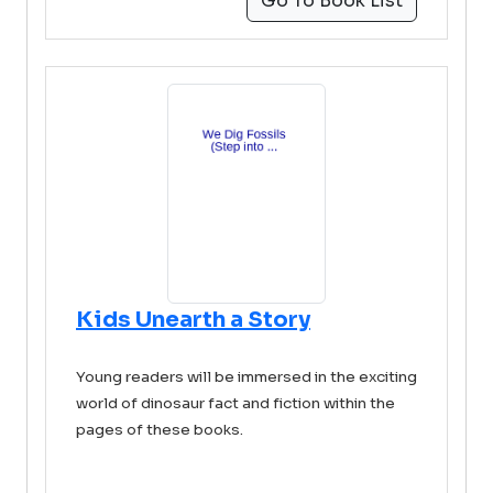
Go To Book List
Kids Unearth a Story
Young readers will be immersed in the exciting
world of dinosaur fact and fiction within the
pages of these books.