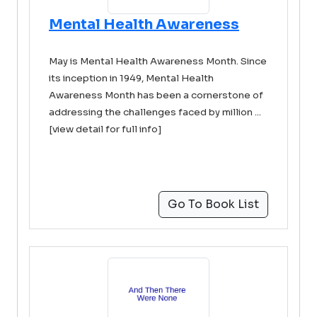
Mental Health Awareness
May is Mental Health Awareness Month. Since
its inception in 1949, Mental Health
Awareness Month has been a cornerstone of
addressing the challenges faced by million ...
[view detail for full info]
Go To Book List