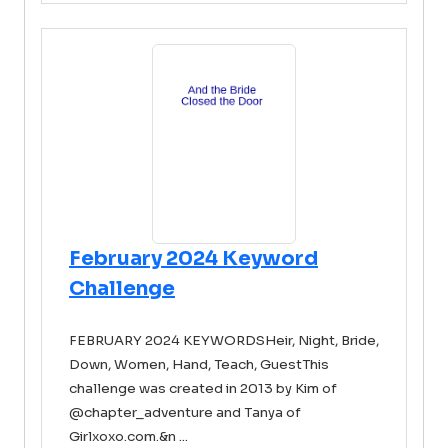
February 2024 Keyword
Challenge
FEBRUARY 2024 KEYWORDSHeir, Night, Bride,
Down, Women, Hand, Teach, GuestThis
challenge was created in 2013 by Kim of
@chapter_adventure and Tanya of
Girlxoxo.com.&n ...