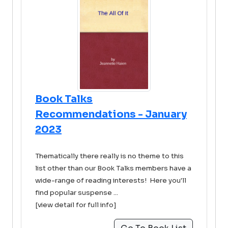
Book Talks
Recommendations - January
2023
Thematically there really is no theme to this
list other than our Book Talks members have a
wide-range of reading interests! Here you'll
find popular suspense ...
[view detail for full info]