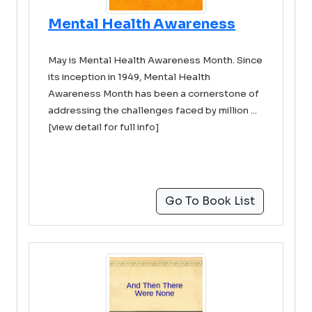
Mental Health Awareness
May is Mental Health Awareness Month. Since
its inception in 1949, Mental Health
Awareness Month has been a cornerstone of
addressing the challenges faced by million ...
[view detail for full info]
Go To Book List