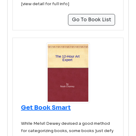
[view detail for full info]
Go To Book List
Get Book Smart
While Melvil Dewey devised a good method
for categorizing books, some books just defy