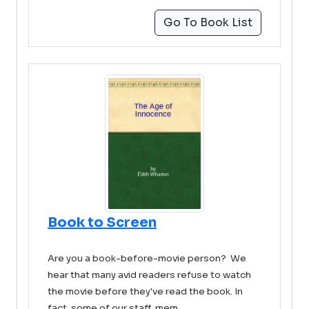
Go To Book List
Book to Screen
Are you a book-before-movie person? We
hear that many avid readers refuse to watch
the movie before they've read the book. In
fact, some of our staff mem ...