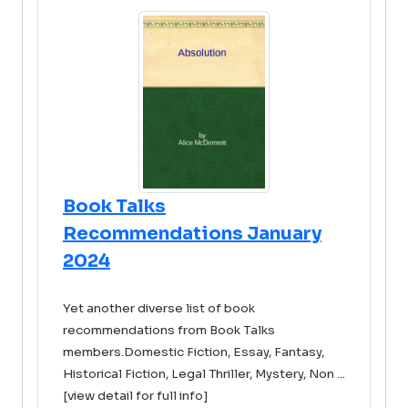
Book Talks
Recommendations January
2024
Yet another diverse list of book
recommendations from Book Talks
members.Domestic Fiction, Essay, Fantasy,
Historical Fiction, Legal Thriller, Mystery, Non ...
[view detail for full info]