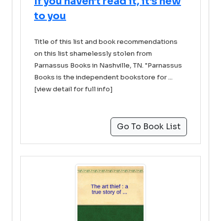
If you haven't read it, it's new
to you
Title of this list and book recommendations
on this list shamelessly stolen from
Parnassus Books in Nashville, TN. "Parnassus
Books is the independent bookstore for ...
[view detail for full info]
Go To Book List