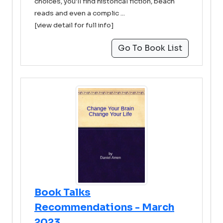
choices, you'll find historical fiction, beach
reads and even a complic ...
[view detail for full info]
Go To Book List
Book Talks
Recommendations - March
2023