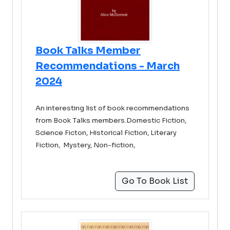
Book Talks Member
Recommendations - March
2024
An interesting list of book recommendations
from Book Talks members.Domestic Fiction,
Science Ficton, Historical Fiction, Literary
Fiction, Mystery, Non-fiction,
Go To Book List