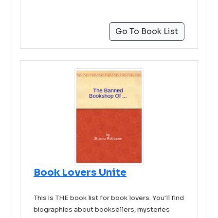
Go To Book List
Book Lovers Unite
This is THE book list for book lovers. You'll find
biographies about booksellers, mysteries