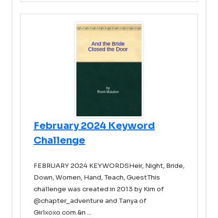
February 2024 Keyword
Challenge
FEBRUARY 2024 KEYWORDSHeir, Night, Bride,
Down, Women, Hand, Teach, GuestThis
challenge was created in 2013 by Kim of
@chapter_adventure and Tanya of
Girlxoxo.com.&n ...