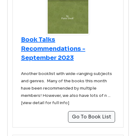
Book Talks
Recommendations -
September 2023
Another booklist with wide-ranging subjects
and genres. Many of the books this month
have been recommended by multiple
members! However, we also have lots of n ...
[view detail for full info]
Go To Book List