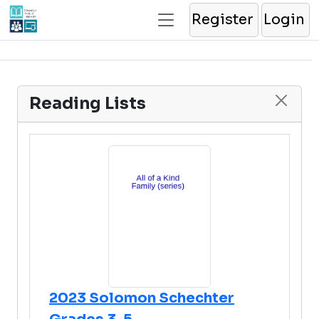
Register
Login
Reading Lists
2023 Solomon Schechter