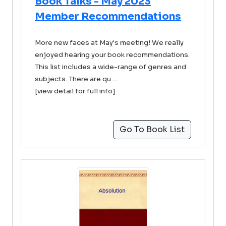
Book Talks - May 2023
Member Recommendations
More new faces at May's meeting! We really
enjoyed hearing your book recommendations.
This list includes a wide-range of genres and
subjects. There are qu ...
[view detail for full info]
Go To Book List