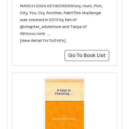
MARCH 2024 KEYWORDSStory, Hunt, Plot,
City, You, Cry, Another, PaintThis challenge
was created in 2013 by Kim of
@chapter_adventure and Tanya of
Girlxoxo.com. ...
[view detail for full info]
Go To Book List