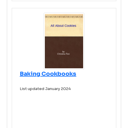
Baking Cookbooks
List updated January 2024