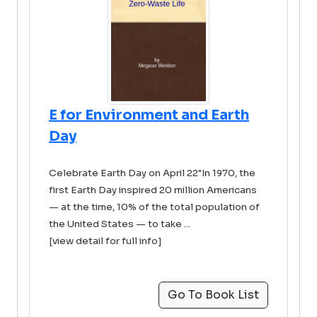
E for Environment and Earth
Day
Celebrate Earth Day on April 22"In 1970, the
first Earth Day inspired 20 million Americans
— at the time, 10% of the total population of
the United States — to take ...
[view detail for full info]
Go To Book List