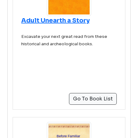
Adult Unearth a Story
Excavate your next great read from these
historical and archeological books.
Go To Book List