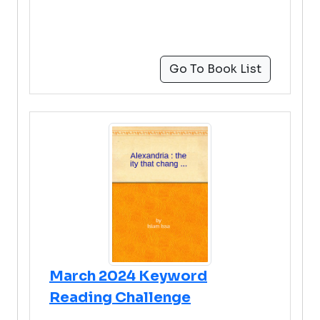
Go To Book List
March 2024 Keyword
Reading Challenge