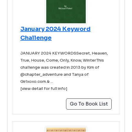
January 2024 Keyword
Challenge
JANUARY 2024 KEYWORDSSecret, Heaven,
True, House, Come, Only, Know, WinterThis
challenge was created in 2013 by Kim of
@chapter_adventure and Tanya of
Girlxoxo.com.& ...
[view detail for full info]
Go To Book List