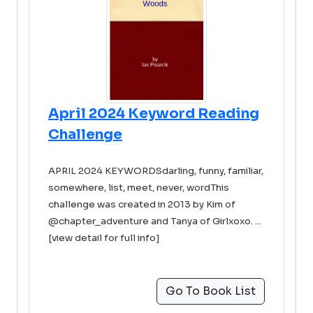
April 2024 Keyword Reading
Challenge
APRIL 2024 KEYWORDSdarling, funny, familiar,
somewhere, list, meet, never, wordThis
challenge was created in 2013 by Kim of
@chapter_adventure and Tanya of Girlxoxo. ...
[view detail for full info]
Go To Book List