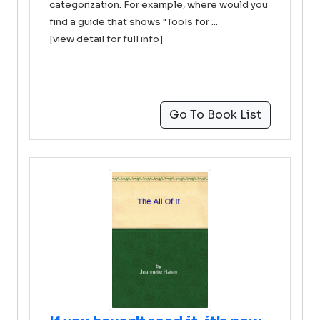
categorization. For example, where would you
find a guide that shows "Tools for ...
[view detail for full info]
Go To Book List