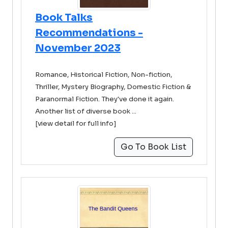
Book Talks
Recommendations -
November 2023
Romance, Historical Fiction, Non-fiction,
Thriller, Mystery Biography, Domestic Fiction &
Paranormal Fiction. They've done it again.
Another list of diverse book ...
[view detail for full info]
Go To Book List