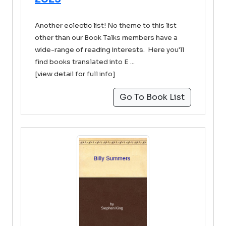
Another eclectic list! No theme to this list
other than our Book Talks members have a
wide-range of reading interests. Here you'll
find books translated into E ...
[view detail for full info]
Go To Book List