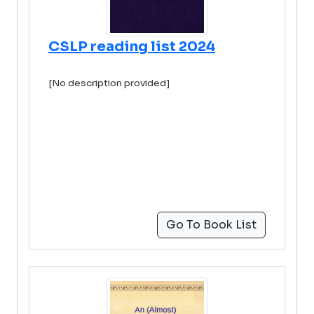
CSLP reading list 2024
[No description provided]
Go To Book List