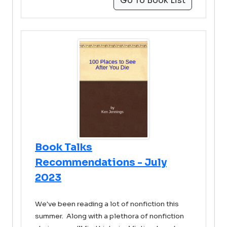
Go To Book List
Book Talks
Recommendations - July
2023
We've been reading a lot of nonfiction this
summer. Along with a plethora of nonfiction