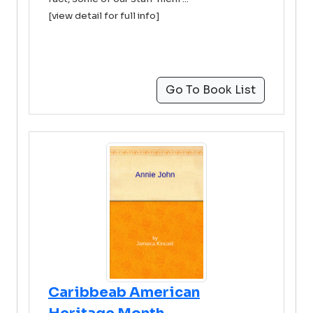
[view detail for full info]
Go To Book List
Caribbeab American