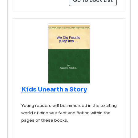
Go To Book List
Kids Unearth a Story
Young readers will be immersed in the exciting
world of dinosaur fact and fiction within the
pages of these books.