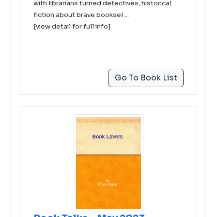
with librarians turned detectives, historical
fiction about brave booksel ...
[view detail for full info]
Go To Book List