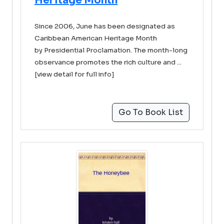
Heritage Month
Since 2006, June has been designated as
Caribbean American Heritage Month
by Presidential Proclamation. The month-long
observance promotes the rich culture and ...
[view detail for full info]
Go To Book List