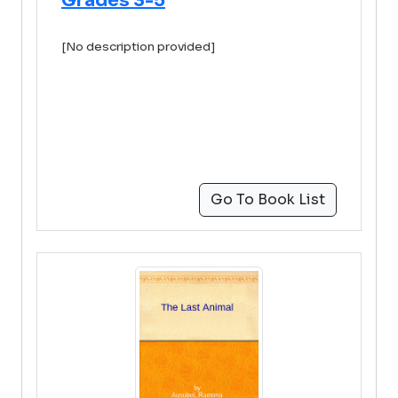
Grades 3-5
[No description provided]
Go To Book List