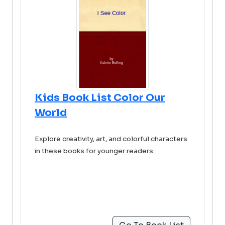
Kids Book List Color Our
World
Explore creativity, art, and colorful characters
in these books for younger readers.