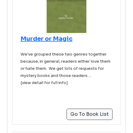
Murder or Magic
We've grouped these two genres together
because, in general, readers either love them
or hate them. We get lots of requests for
mystery books and those readers ...
[view detail for full info]
Go To Book List